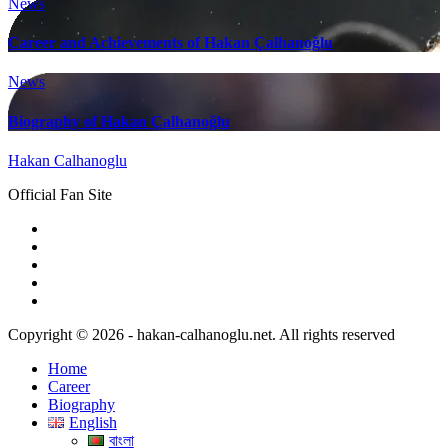
News
Career and Achievements of Hakan Çalhanoğlu
News
Biography of Hakan Çalhanoğlu
Hakan Calhanoglu
Official Fan Site
Copyright © 2026 - hakan-calhanoglu.net. All rights reserved
Home
Career
Biography
English
বাংলা