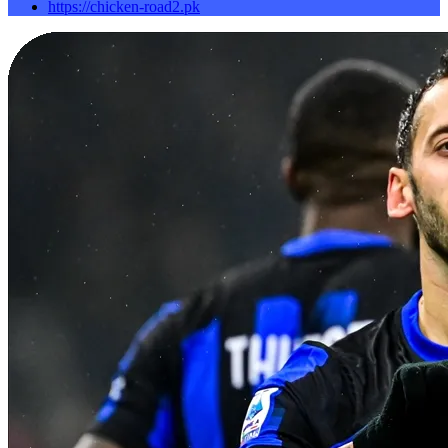
https://chicken-road2.pk