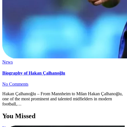
News
Biography of Hakan Çalhanoğlu
No Comments
Hakan Çalhanoğlu – From Mannheim to Milan Hakan Çalhanoğlu,
one of the most prominent and talented midfielders in modern
football,…
You Missed