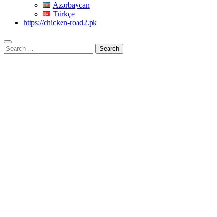
Azərbaycan
Türkçe
https://chicken-road2.pk
Search
for: