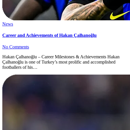
News
Career and Achievements of Hakan Çalhanoğlu
No Comments
Hakan Çalhanoğlu – Career Milestones & Achievements Hakan
Çalhanoğlu is one of Turkey’s most prolific and accomplished
footballers of his…