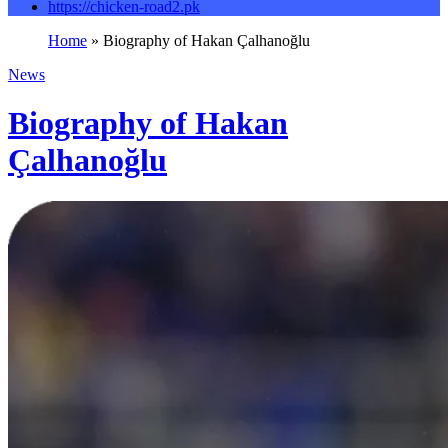
https://chicken-road2.pk
Home
»
Biography of Hakan Çalhanoğlu
News
Biography of Hakan
Çalhanoğlu