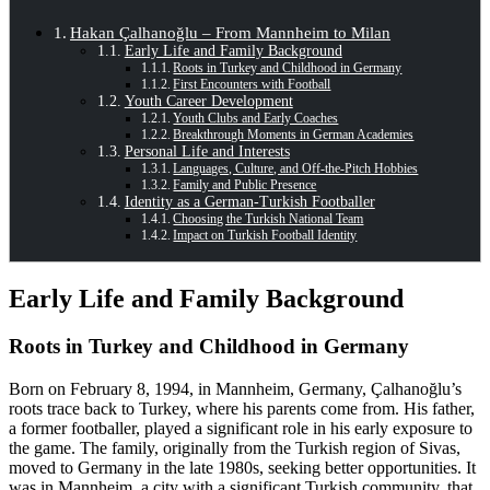
Hakan Çalhanoğlu – From Mannheim to Milan
Early Life and Family Background
Roots in Turkey and Childhood in Germany
First Encounters with Football
Youth Career Development
Youth Clubs and Early Coaches
Breakthrough Moments in German Academies
Personal Life and Interests
Languages, Culture, and Off-the-Pitch Hobbies
Family and Public Presence
Identity as a German-Turkish Footballer
Choosing the Turkish National Team
Impact on Turkish Football Identity
Early Life and Family Background
Roots in Turkey and Childhood in Germany
Born on February 8, 1994, in Mannheim, Germany, Çalhanoğlu’s
roots trace back to Turkey, where his parents come from. His father,
a former footballer, played a significant role in his early exposure to
the game. The family, originally from the Turkish region of Sivas,
moved to Germany in the late 1980s, seeking better opportunities. It
was in Mannheim, a city with a significant Turkish community, that