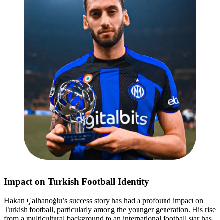
Impact on Turkish Football Identity
Hakan Çalhanoğlu’s success story has had a profound impact on
Turkish football, particularly among the younger generation. His rise
from a multicultural background to an international football star has