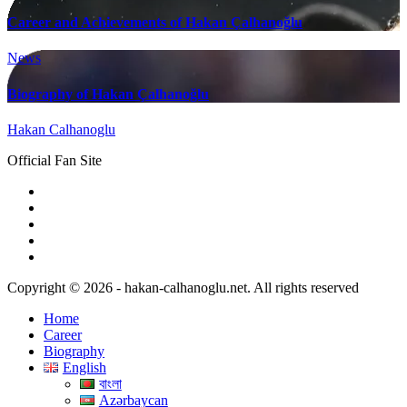
Career and Achievements of Hakan Çalhanoğlu
News
Biography of Hakan Çalhanoğlu
Hakan Calhanoglu
Official Fan Site
Copyright © 2026 - hakan-calhanoglu.net. All rights reserved
Home
Career
Biography
English
বাংলা
Azərbaycan