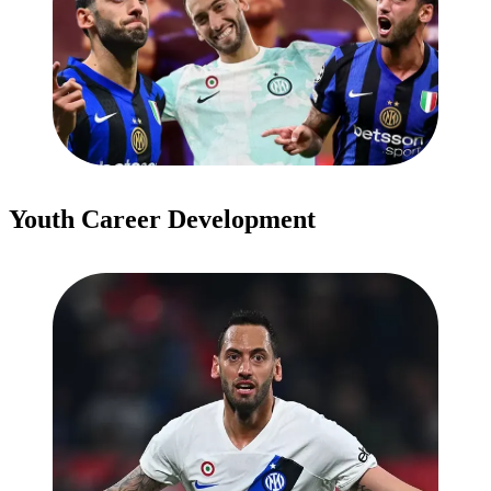
Youth Career Development