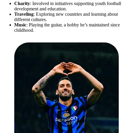
Charity
: Involved in initiatives supporting youth football
development and education.
Traveling
: Exploring new countries and learning about
different cultures.
Music
: Playing the guitar, a hobby he’s maintained since
childhood.