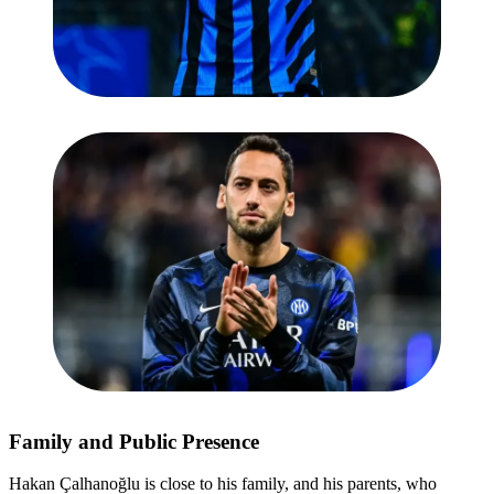
Family and Public Presence
Hakan Çalhanoğlu is close to his family, and his parents, who