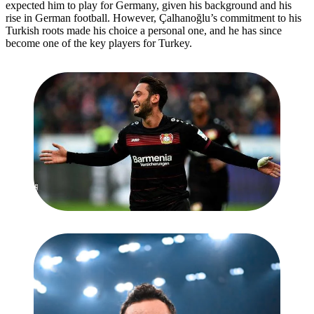
expected him to play for Germany, given his background and his
rise in German football. However, Çalhanoğlu’s commitment to his
Turkish roots made his choice a personal one, and he has since
become one of the key players for Turkey.