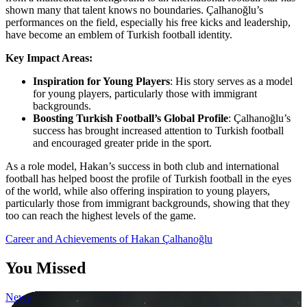
shown many that talent knows no boundaries. Çalhanoğlu’s
performances on the field, especially his free kicks and leadership,
have become an emblem of Turkish football identity.
Key Impact Areas:
Inspiration for Young Players
: His story serves as a model
for young players, particularly those with immigrant
backgrounds.
Boosting Turkish Football’s Global Profile
: Çalhanoğlu’s
success has brought increased attention to Turkish football
and encouraged greater pride in the sport.
As a role model, Hakan’s success in both club and international
football has helped boost the profile of Turkish football in the eyes
of the world, while also offering inspiration to young players,
particularly those from immigrant backgrounds, showing that they
too can reach the highest levels of the game.
Post
Career and Achievements of Hakan Çalhanoğlu
navigation
You Missed
News