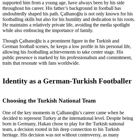
supported him from a young age, have always been by his side
throughout his career. His father’s background in football has
undoubtedly shaped his path. Çalhanoğlu is not only known for his
footballing skills but also for his humility and dedication to his roots.
He maintains a relatively private life, avoiding the media spotlight
while also embracing the importance of family.
Though Çalhanoğlu is a prominent figure in the Turkish and
German football scenes, he keeps a low profile in his personal life,
allowing his footballing achievements to take center stage. His
public presence is marked by his professionalism and commitment,
traits that resonate with fans worldwide.
Identity as a German-Turkish Footballer
Choosing the Turkish National Team
One of the key moments in Çalhanoğlu’s career came when he
decided to represent Turkey at the international level. Despite being
born in Germany, Hakan chose to play for the Turkish national
team, a decision rooted in his deep connection to his Turkish
heritage. His decision was not without controversy, as many