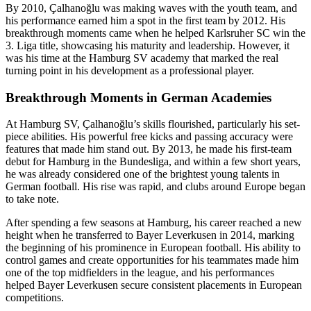
By 2010, Çalhanoğlu was making waves with the youth team, and
his performance earned him a spot in the first team by 2012. His
breakthrough moments came when he helped Karlsruher SC win the
3. Liga title, showcasing his maturity and leadership. However, it
was his time at the Hamburg SV academy that marked the real
turning point in his development as a professional player.
Breakthrough Moments in German Academies
At Hamburg SV, Çalhanoğlu’s skills flourished, particularly his set-
piece abilities. His powerful free kicks and passing accuracy were
features that made him stand out. By 2013, he made his first-team
debut for Hamburg in the Bundesliga, and within a few short years,
he was already considered one of the brightest young talents in
German football. His rise was rapid, and clubs around Europe began
to take note.
After spending a few seasons at Hamburg, his career reached a new
height when he transferred to Bayer Leverkusen in 2014, marking
the beginning of his prominence in European football. His ability to
control games and create opportunities for his teammates made him
one of the top midfielders in the league, and his performances
helped Bayer Leverkusen secure consistent placements in European
competitions.