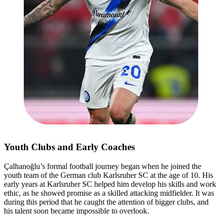
Youth Clubs and Early Coaches
Çalhanoğlu’s formal football journey began when he joined the
youth team of the German club Karlsruher SC at the age of 10. His
early years at Karlsruher SC helped him develop his skills and work
ethic, as he showed promise as a skilled attacking midfielder. It was
during this period that he caught the attention of bigger clubs, and
his talent soon became impossible to overlook.