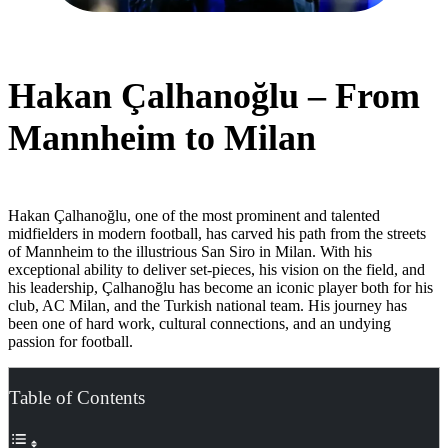
Hakan Çalhanoğlu – From
Mannheim to Milan
Hakan Çalhanoğlu, one of the most prominent and talented
midfielders in modern football, has carved his path from the streets
of Mannheim to the illustrious San Siro in Milan. With his
exceptional ability to deliver set-pieces, his vision on the field, and
his leadership, Çalhanoğlu has become an iconic player both for his
club, AC Milan, and the Turkish national team. His journey has
been one of hard work, cultural connections, and an undying
passion for football.
Table of Contents