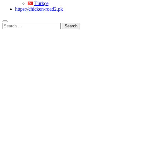
Türkçe
https://chicken-road2.pk
Search
for: