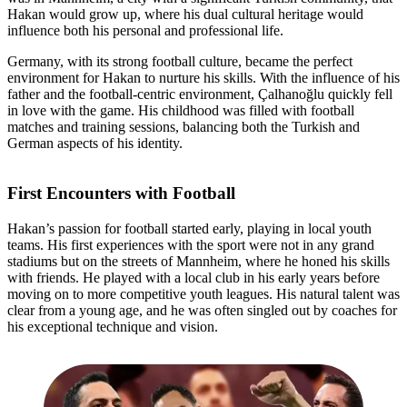
Hakan would grow up, where his dual cultural heritage would
influence both his personal and professional life.
Germany, with its strong football culture, became the perfect
environment for Hakan to nurture his skills. With the influence of his
father and the football-centric environment, Çalhanoğlu quickly fell
in love with the game. His childhood was filled with football
matches and training sessions, balancing both the Turkish and
German aspects of his identity.
First Encounters with Football
Hakan’s passion for football started early, playing in local youth
teams. His first experiences with the sport were not in any grand
stadiums but on the streets of Mannheim, where he honed his skills
with friends. He played with a local club in his early years before
moving on to more competitive youth leagues. His natural talent was
clear from a young age, and he was often singled out by coaches for
his exceptional technique and vision.