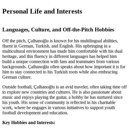
Personal Life and Interests
Languages, Culture, and Off-the-Pitch Hobbies
Off the pitch, Çalhanoğlu is known for his multilingual abilities,
fluent in German, Turkish, and English. His upbringing in a
multicultural environment has made him comfortable with his dual
heritage, and this fluency in different languages has helped him
build a unique connection with fans and teammates from various
backgrounds. Çalhanoğlu often speaks about how important it is for
him to stay connected to his Turkish roots while also embracing
German culture.
Outside football, Çalhanoğlu is an avid traveler, often taking time off
to explore new countries and cultures. He is also passionate about
music and enjoys playing the guitar, a hobby he has nurtured since
his youth. His sense of community is reflected in his charitable
work, where he engages in various initiatives to support youth
football development and education.
Key Hobbies and Interests: