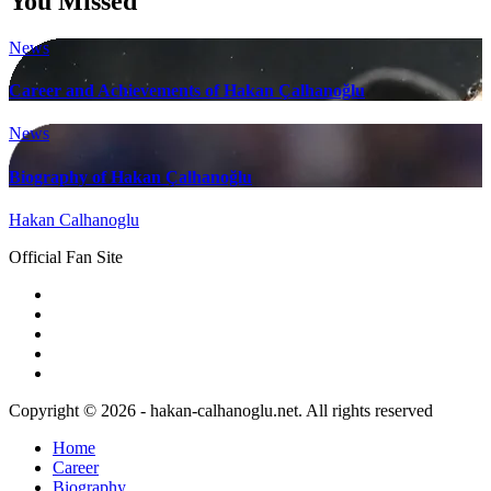
You Missed
News
Career and Achievements of Hakan Çalhanoğlu
News
Biography of Hakan Çalhanoğlu
Hakan Calhanoglu
Official Fan Site
Copyright © 2026 - hakan-calhanoglu.net. All rights reserved
Home
Career
Biography