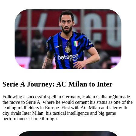
Serie A Journey: AC Milan to Inter
Following a successful spell in Germany, Hakan Çalhanoğlu made
the move to Serie A, where he would cement his status as one of the
leading midfielders in Europe. First with AC Milan and later with
city rivals Inter Milan, his tactical intelligence and big game
performances shone through.