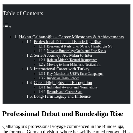
Table of Contents
Hakan Çalhanoğlu – Career Milestones & Achievements
Professional Debut and Bundesliga Rise
Breakout at Karlsruher SC and Hamburger SV
Notable Bundesliga Goals and Free Kicks
Serie A Journey: AC Milan to Inter
Role in Milan’s Tactical Resurgence
Moving to Inter Milan and Tactical Fit
International Career with Turkey
Key Matches in UEFA Euro Campaigns
Impact as Team Leader
Career Highlights and Recognition
Individual Awards and Nominations
Records and Career Stats
Long-Term Legacy and Influence
Professional Debut and Bundesliga Rise
Çalhanoğlu’s professional voyage commenced in the Bundesliga,
the foremost German division, where he swiftly earned renown. His