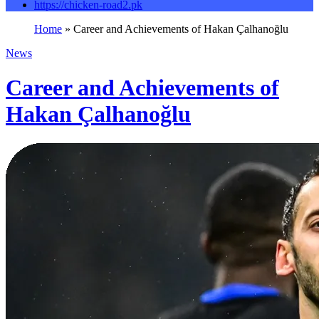
https://chicken-road2.pk
Home
»
Career and Achievements of Hakan Çalhanoğlu
News
Career and Achievements of
Hakan Çalhanoğlu