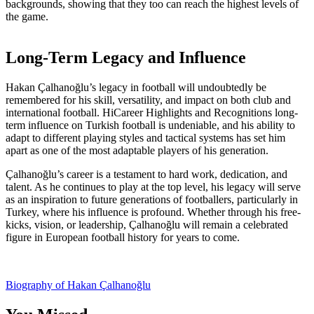
backgrounds, showing that they too can reach the highest levels of
the game.
Long-Term Legacy and Influence
Hakan Çalhanoğlu’s legacy in football will undoubtedly be
remembered for his skill, versatility, and impact on both club and
international football. HiCareer Highlights and Recognitions long-
term influence on Turkish football is undeniable, and his ability to
adapt to different playing styles and tactical systems has set him
apart as one of the most adaptable players of his generation.
Çalhanoğlu’s career is a testament to hard work, dedication, and
talent. As he continues to play at the top level, his legacy will serve
as an inspiration to future generations of footballers, particularly in
Turkey, where his influence is profound. Whether through his free-
kicks, vision, or leadership, Çalhanoğlu will remain a celebrated
figure in European football history for years to come.
Post
Biography of Hakan Çalhanoğlu
navigation