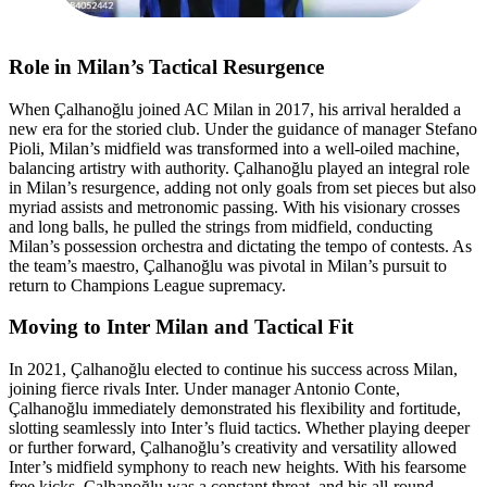
Role in Milan’s Tactical Resurgence
When Çalhanoğlu joined AC Milan in 2017, his arrival heralded a
new era for the storied club. Under the guidance of manager Stefano
Pioli, Milan’s midfield was transformed into a well-oiled machine,
balancing artistry with authority. Çalhanoğlu played an integral role
in Milan’s resurgence, adding not only goals from set pieces but also
myriad assists and metronomic passing. With his visionary crosses
and long balls, he pulled the strings from midfield, conducting
Milan’s possession orchestra and dictating the tempo of contests. As
the team’s maestro, Çalhanoğlu was pivotal in Milan’s pursuit to
return to Champions League supremacy.
Moving to Inter Milan and Tactical Fit
In 2021, Çalhanoğlu elected to continue his success across Milan,
joining fierce rivals Inter. Under manager Antonio Conte,
Çalhanoğlu immediately demonstrated his flexibility and fortitude,
slotting seamlessly into Inter’s fluid tactics. Whether playing deeper
or further forward, Çalhanoğlu’s creativity and versatility allowed
Inter’s midfield symphony to reach new heights. With his fearsome
free kicks, Çalhanoğlu was a constant threat, and his all-round