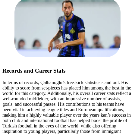
Records and Career Stats
In terms of records, Çalhanoğlu’s free-kick statistics stand out. His
ability to score from set-pieces has placed him among the best in the
world for this category. Additionally, his overall career stats reflect a
well-rounded midfielder, with an impressive number of assists,
goals, and successful passes. His contributions to his teams have
been vital in achieving league titles and European qualifications,
making him a highly valuable player over the years.kan’s success in
both club and international football has helped boost the profile of
Turkish football in the eyes of the world, while also offering
inspiration to young players, particularly those from immigrant