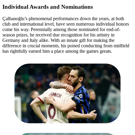
Individual Awards and Nominations
Çalhanoğlu’s phenomenal performances down the years, at both
club and international level, have seen numerous individual honors
come his way. Perennially among those nominated for end-of-
season prizes, he received due recognition for his artistry in
Germany and Italy alike. With an innate gift for making the
difference in crucial moments, his poised conducting from midfield
has rightfully earned him a place among the games greats.