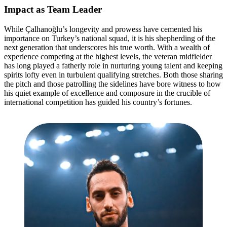
Impact as Team Leader
While Çalhanoğlu’s longevity and prowess have cemented his
importance on Turkey’s national squad, it is his shepherding of the
next generation that underscores his true worth. With a wealth of
experience competing at the highest levels, the veteran midfielder
has long played a fatherly role in nurturing young talent and keeping
spirits lofty even in turbulent qualifying stretches. Both those sharing
the pitch and those patrolling the sidelines have bore witness to how
his quiet example of excellence and composure in the crucible of
international competition has guided his country’s fortunes.