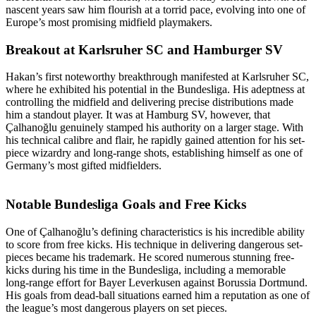
nascent years saw him flourish at a torrid pace, evolving into one of
Europe’s most promising midfield playmakers.
Breakout at Karlsruher SC and Hamburger SV
Hakan’s first noteworthy breakthrough manifested at Karlsruher SC,
where he exhibited his potential in the Bundesliga. His adeptness at
controlling the midfield and delivering precise distributions made
him a standout player. It was at Hamburg SV, however, that
Çalhanoğlu genuinely stamped his authority on a larger stage. With
his technical calibre and flair, he rapidly gained attention for his set-
piece wizardry and long-range shots, establishing himself as one of
Germany’s most gifted midfielders.
Notable Bundesliga Goals and Free Kicks
One of Çalhanoğlu’s defining characteristics is his incredible ability
to score from free kicks. His technique in delivering dangerous set-
pieces became his trademark. He scored numerous stunning free-
kicks during his time in the Bundesliga, including a memorable
long-range effort for Bayer Leverkusen against Borussia Dortmund.
His goals from dead-ball situations earned him a reputation as one of
the league’s most dangerous players on set pieces.