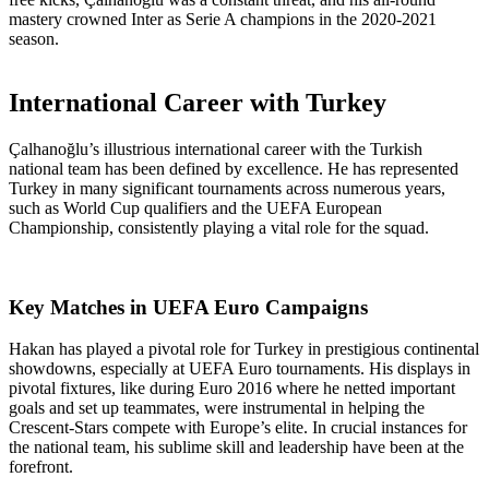
mastery crowned Inter as Serie A champions in the 2020-2021
season.
International Career with Turkey
Çalhanoğlu’s illustrious international career with the Turkish
national team has been defined by excellence. He has represented
Turkey in many significant tournaments across numerous years,
such as World Cup qualifiers and the UEFA European
Championship, consistently playing a vital role for the squad.
Key Matches in UEFA Euro Campaigns
Hakan has played a pivotal role for Turkey in prestigious continental
showdowns, especially at UEFA Euro tournaments. His displays in
pivotal fixtures, like during Euro 2016 where he netted important
goals and set up teammates, were instrumental in helping the
Crescent-Stars compete with Europe’s elite. In crucial instances for
the national team, his sublime skill and leadership have been at the
forefront.