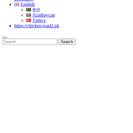
English
বাংলা
Azərbaycan
Türkçe
https://chicken-road2.pk
Search
for: