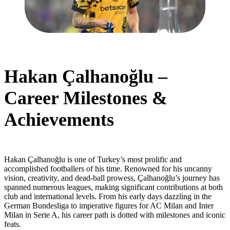
Hakan Çalhanoğlu –
Career Milestones &
Achievements
Hakan Çalhanoğlu is one of Turkey’s most prolific and
accomplished footballers of his time. Renowned for his uncanny
vision, creativity, and dead-ball prowess, Çalhanoğlu’s journey has
spanned numerous leagues, making significant contributions at both
club and international levels. From his early days dazzling in the
German Bundesliga to imperative figures for AC Milan and Inter
Milan in Serie A, his career path is dotted with milestones and iconic
feats.