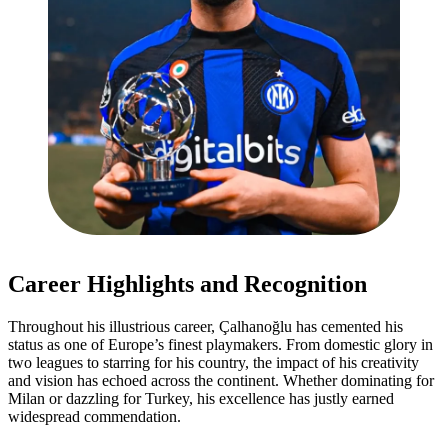
Career Highlights and Recognition
Throughout his illustrious career, Çalhanoğlu has cemented his
status as one of Europe’s finest playmakers. From domestic glory in
two leagues to starring for his country, the impact of his creativity
and vision has echoed across the continent. Whether dominating for
Milan or dazzling for Turkey, his excellence has justly earned
widespread commendation.